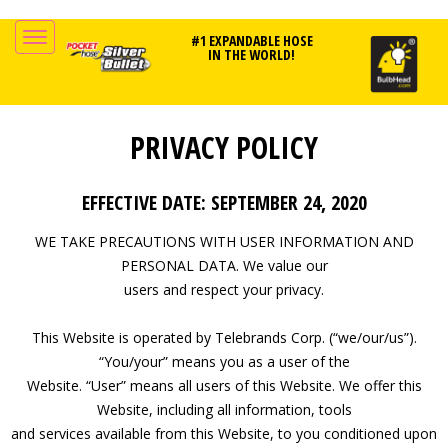
#1 EXPANDABLE HOSE
IN THE WORLD!
PRIVACY POLICY
EFFECTIVE DATE: SEPTEMBER 24, 2020
WE TAKE PRECAUTIONS WITH USER INFORMATION AND
PERSONAL DATA. We value our
users and respect your privacy.
This Website is operated by Telebrands Corp. (“we/our/us”).
“You/your” means you as a user of the
Website. “User” means all users of this Website. We offer this
Website, including all information, tools
and services available from this Website, to you conditioned upon