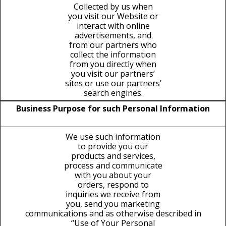
Collected by us when
you visit our Website or
interact with online
advertisements, and
from our partners who
collect the information
from you directly when
you visit our partners’
sites or use our partners’
search engines.
Business Purpose for such Personal Information
We use such information
to provide you our
products and services,
process and communicate
with you about your
orders, respond to
inquiries we receive from
you, send you marketing
communications and as otherwise described in
“Use of Your Personal