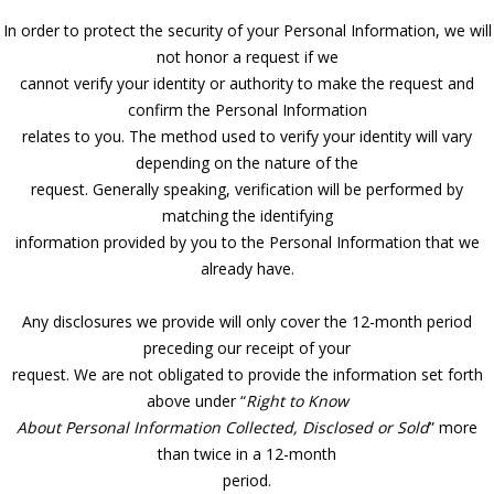
In order to protect the security of your Personal Information, we will
not honor a request if we
cannot verify your identity or authority to make the request and
confirm the Personal Information
relates to you. The method used to verify your identity will vary
depending on the nature of the
request. Generally speaking, verification will be performed by
matching the identifying
information provided by you to the Personal Information that we
already have.
Any disclosures we provide will only cover the 12-month period
preceding our receipt of your
request. We are not obligated to provide the information set forth
above under “
Right to Know
About Personal Information Collected, Disclosed or Sold
” more
than twice in a 12-month
period.