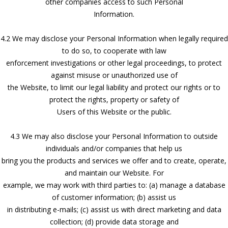
other companies access to such Personal
Information.
4.2 We may disclose your Personal Information when legally required
to do so, to cooperate with law
enforcement investigations or other legal proceedings, to protect
against misuse or unauthorized use of
the Website, to limit our legal liability and protect our rights or to
protect the rights, property or safety of
Users of this Website or the public.
4.3 We may also disclose your Personal Information to outside
individuals and/or companies that help us
bring you the products and services we offer and to create, operate,
and maintain our Website. For
example, we may work with third parties to: (a) manage a database
of customer information; (b) assist us
in distributing e-mails; (c) assist us with direct marketing and data
collection; (d) provide data storage and