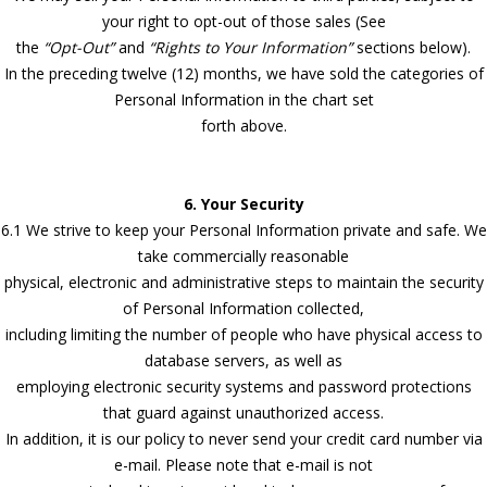
your right to opt-out of those sales (See
the
“Opt-Out”
and
“Rights to Your Information”
sections below).
In the preceding twelve (12) months, we have sold the categories of
Personal Information in the chart set
forth above.
6. Your Security
6.1 We strive to keep your Personal Information private and safe. We
take commercially reasonable
physical, electronic and administrative steps to maintain the security
of Personal Information collected,
including limiting the number of people who have physical access to
database servers, as well as
employing electronic security systems and password protections
that guard against unauthorized access.
In addition, it is our policy to never send your credit card number via
e-mail. Please note that e-mail is not