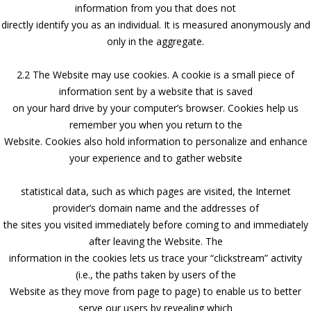
information from you that does not
directly identify you as an individual. It is measured anonymously and
only in the aggregate.
2.2 The Website may use cookies. A cookie is a small piece of
information sent by a website that is saved
on your hard drive by your computer’s browser. Cookies help us
remember you when you return to the
Website. Cookies also hold information to personalize and enhance
your experience and to gather website
statistical data, such as which pages are visited, the Internet
provider’s domain name and the addresses of
the sites you visited immediately before coming to and immediately
after leaving the Website. The
information in the cookies lets us trace your “clickstream” activity
(i.e., the paths taken by users of the
Website as they move from page to page) to enable us to better
serve our users by revealing which