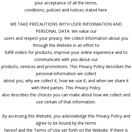
your acceptance of all the terms,
conditions, policies and notices stated here.
WE TAKE PRECAUTIONS WITH USER INFORMATION AND
PERSONAL DATA. We value our
users and respect your privacy. We collect information about you
through the Website in an effort to
fulfill orders for products, improve your online experience and to
communicate with you about our
products, services and promotions. This Privacy Policy describes the
personal information we collect
about you, why we collect it, how we use it, and when we share it
with third parties. This Privacy Policy
also describes the choices you can make about how we collect and
use certain of that information.
By accessing this Website, you acknowledge this Privacy Policy and
agree to be bound by the terms
hereof and the Terms of Use set forth on the Website. If there is