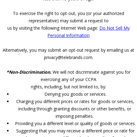
To exercise the right to opt-out, you (or your authorized
representative) may submit a request to
us by visiting the following Internet Web page:
Do Not Sell My
Personal Information
Alternatively, you may submit an opt-out request by emailing us at
privacy@telebrands.com.
*Non-Discrimination.
We will not discriminate against you for
exercising any of your CCPA
rights, including, but not limited to, by:
Denying you goods or services.
Charging you different prices or rates for goods or services,
including through granting discounts or other benefits, or
imposing penalties.
Providing you a different level or quality of goods or services.
Suggesting that you may receive a different price or rate for