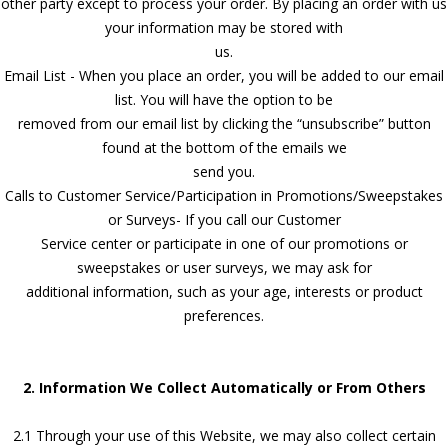
other party except to process your order. By placing an order with us
your information may be stored with
us.
Email List - When you place an order, you will be added to our email
list. You will have the option to be
removed from our email list by clicking the “unsubscribe” button
found at the bottom of the emails we
send you.
Calls to Customer Service/Participation in Promotions/Sweepstakes
or Surveys- If you call our Customer
Service center or participate in one of our promotions or
sweepstakes or user surveys, we may ask for
additional information, such as your age, interests or product
preferences.
2. Information We Collect Automatically or From Others
2.1 Through your use of this Website, we may also collect certain