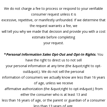
We do not charge a fee to process or respond to your verifiable
consumer request unless it is
excessive, repetitive, or manifestly unfounded. If we determine that
the request warrants a fee, we
will tell you why we made that decision and provide you with a cost
estimate before completing
your request.
*
Personal Information Sales Opt-Out and Opt-In Rights
.
You
have the right to direct us to not sell
your personal information at any time (the &quot;right to opt-
out&quot;). We do not sell the personal
information of consumers we actually know are less than 16 years
of age, unless we receive
affirmative authorization (the &quot;right to opt-in&quot;) from
either the consumer who is at least 13 and
less than 16 years of age, or the parent or guardian of a consumer
less than 13 years of age.