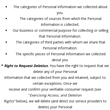
The categories of Personal Information we collected about
you.
The categories of sources from which the Personal
Information is collected.
Our business or commercial purpose for collecting or selling
that Personal Information.
The categories of third parties with whom we share that
Personal Information.
The specific pieces of Personal Information we collected
about you
*
Right to Request Deletion
.
You have the right to request that we
delete any of your Personal
Information that we collected from you and retained, subject to
certain exceptions. Once we
receive and confirm your verifiable consumer request (see
“
Exercising Access, and Deletion
Rights”
below), we will delete (and direct our service providers to
delete) your Personal