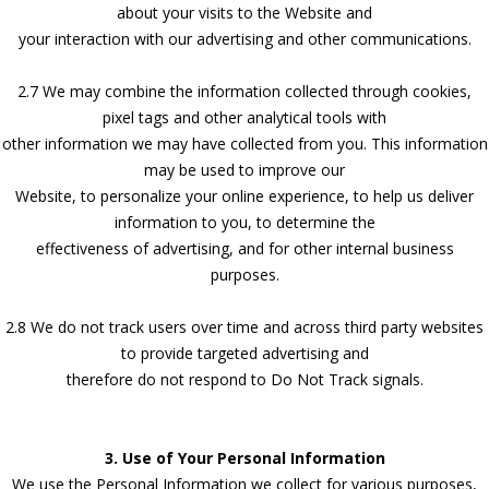
about your visits to the Website and
your interaction with our advertising and other communications.
2.7 We may combine the information collected through cookies,
pixel tags and other analytical tools with
other information we may have collected from you. This information
may be used to improve our
Website, to personalize your online experience, to help us deliver
information to you, to determine the
effectiveness of advertising, and for other internal business
purposes.
2.8 We do not track users over time and across third party websites
to provide targeted advertising and
therefore do not respond to Do Not Track signals.
3. Use of Your Personal Information
We use the Personal Information we collect for various purposes,