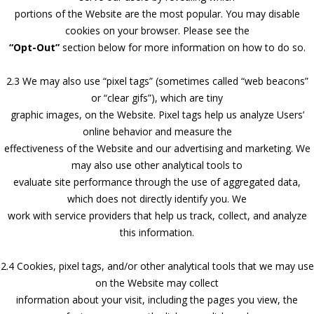
portions of the Website are the most popular. You may disable
cookies on your browser. Please see the
“Opt-Out”
section below for more information on how to do so.
2.3 We may also use “pixel tags” (sometimes called “web beacons”
or “clear gifs”), which are tiny
graphic images, on the Website. Pixel tags help us analyze Users’
online behavior and measure the
effectiveness of the Website and our advertising and marketing. We
may also use other analytical tools to
evaluate site performance through the use of aggregated data,
which does not directly identify you. We
work with service providers that help us track, collect, and analyze
this information.
2.4 Cookies, pixel tags, and/or other analytical tools that we may use
on the Website may collect
information about your visit, including the pages you view, the