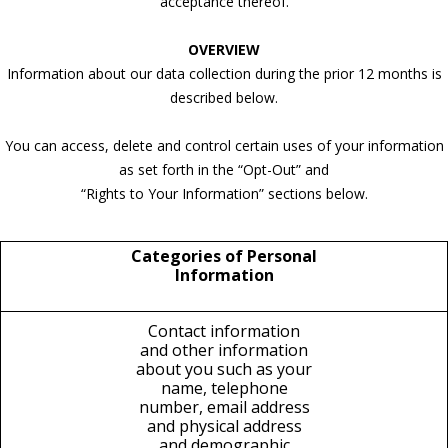
acceptance thereof.
OVERVIEW
Information about our data collection during the prior 12 months is
described below.
You can access, delete and control certain uses of your information
as set forth in the “Opt-Out” and
“Rights to Your Information” sections below.
Categories of Personal
Information
Contact information
and other information
about you such as your
name, telephone
number, email address
and physical address
and demographic