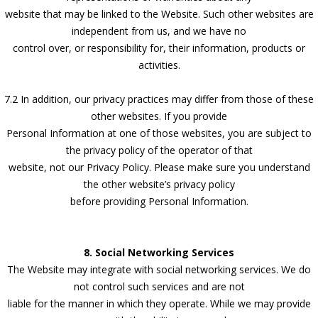
website that may be linked to the Website. Such other websites are
independent from us, and we have no
control over, or responsibility for, their information, products or
activities.
7.2 In addition, our privacy practices may differ from those of these
other websites. If you provide
Personal Information at one of those websites, you are subject to
the privacy policy of the operator of that
website, not our Privacy Policy. Please make sure you understand
the other website’s privacy policy
before providing Personal Information.
8. Social Networking Services
The Website may integrate with social networking services. We do
not control such services and are not
liable for the manner in which they operate. While we may provide