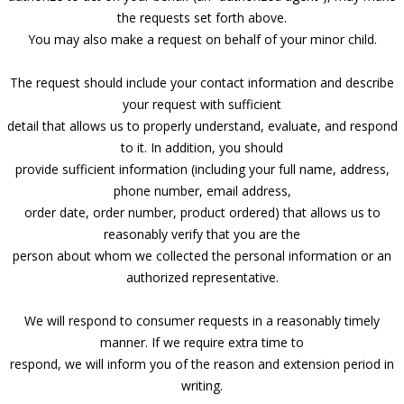
the requests set forth above.
You may also make a request on behalf of your minor child.
The request should include your contact information and describe
your request with sufficient
detail that allows us to properly understand, evaluate, and respond
to it. In addition, you should
provide sufficient information (including your full name, address,
phone number, email address,
order date, order number, product ordered) that allows us to
reasonably verify that you are the
person about whom we collected the personal information or an
authorized representative.
We will respond to consumer requests in a reasonably timely
manner. If we require extra time to
respond, we will inform you of the reason and extension period in
writing.