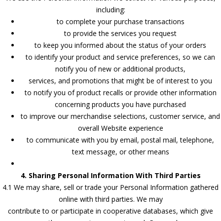
including:
to complete your purchase transactions
to provide the services you request
to keep you informed about the status of your orders
to identify your product and service preferences, so we can
notify you of new or additional products,
services, and promotions that might be of interest to you
to notify you of product recalls or provide other information
concerning products you have purchased
to improve our merchandise selections, customer service, and
overall Website experience
to communicate with you by email, postal mail, telephone,
text message, or other means
4. Sharing Personal Information With Third Parties
4.1 We may share, sell or trade your Personal Information gathered
online with third parties. We may
contribute to or participate in cooperative databases, which give