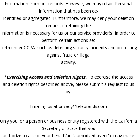
Information from our records. However, we may retain Personal
Information that has been de-
identified or aggregated. Furthermore, we may deny your deletion
request if retaining the
information is necessary for us or our service provider(s) in order to
perform certain actions set
forth under CCPA, such as detecting security incidents and protecting
against fraud or illegal
activity.
*
Exercising Access and Deletion Rights.
To exercise the access
and deletion rights described above, please submit a request to us
by:
Emailing us at privacy@telebrands.com
Only you, or a person or business entity registered with the California
Secretary of State that you
authorize to act on your behalf (an “authorized agent”), may make