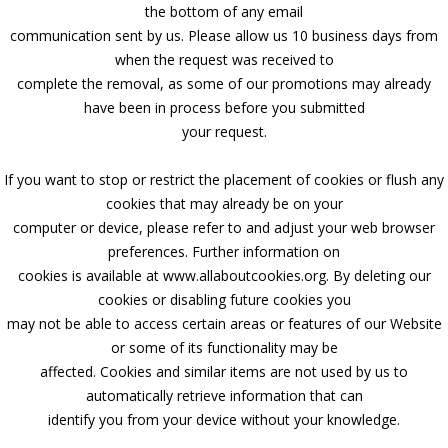
the bottom of any email
communication sent by us. Please allow us 10 business days from
when the request was received to
complete the removal, as some of our promotions may already
have been in process before you submitted
your request.
If you want to stop or restrict the placement of cookies or flush any
cookies that may already be on your
computer or device, please refer to and adjust your web browser
preferences. Further information on
cookies is available at www.allaboutcookies.org. By deleting our
cookies or disabling future cookies you
may not be able to access certain areas or features of our Website
or some of its functionality may be
affected. Cookies and similar items are not used by us to
automatically retrieve information that can
identify you from your device without your knowledge.