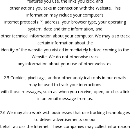
features you use, the links you click, and
other actions you take in connection with the Website. This
information may include your computer’s
Internet protocol (IP) address, your browser type, your operating
system, date and time information, and
other technical information about your computer. We may also track
certain information about the
identity of the website you visited immediately before coming to the
Website. We do not otherwise track
any information about your use of other websites.
2.5 Cookies, pixel tags, and/or other analytical tools in our emails
may be used to track your interactions
with those messages, such as when you receive, open, or click a link
in an email message from us.
2.6 We may also work with businesses that use tracking technologies
to deliver advertisements on our
behalf across the Internet. These companies may collect information