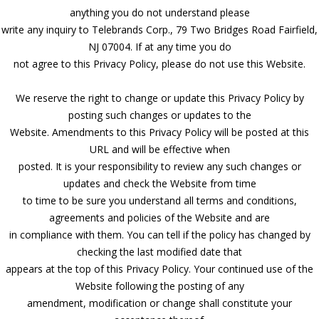
anything you do not understand please
write any inquiry to Telebrands Corp., 79 Two Bridges Road Fairfield,
NJ 07004. If at any time you do
not agree to this Privacy Policy, please do not use this Website.
We reserve the right to change or update this Privacy Policy by
posting such changes or updates to the
Website. Amendments to this Privacy Policy will be posted at this
URL and will be effective when
posted. It is your responsibility to review any such changes or
updates and check the Website from time
to time to be sure you understand all terms and conditions,
agreements and policies of the Website and are
in compliance with them. You can tell if the policy has changed by
checking the last modified date that
appears at the top of this Privacy Policy. Your continued use of the
Website following the posting of any
amendment, modification or change shall constitute your