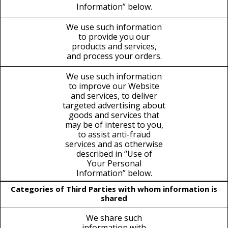
Information” below.
We use such information
to provide you our
products and services,
and process your orders.
We use such information
to improve our Website
and services, to deliver
targeted advertising about
goods and services that
may be of interest to you,
to assist anti-fraud
services and as otherwise
described in “Use of
Your Personal
Information” below.
Categories of Third Parties with whom information is
shared
We share such
information with