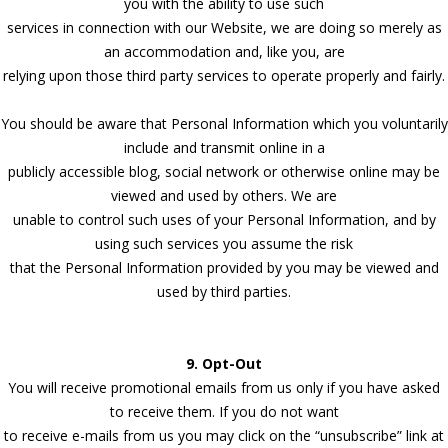
you with the ability to use such
services in connection with our Website, we are doing so merely as
an accommodation and, like you, are
relying upon those third party services to operate properly and fairly.
You should be aware that Personal Information which you voluntarily
include and transmit online in a
publicly accessible blog, social network or otherwise online may be
viewed and used by others. We are
unable to control such uses of your Personal Information, and by
using such services you assume the risk
that the Personal Information provided by you may be viewed and
used by third parties.
9. Opt-Out
You will receive promotional emails from us only if you have asked
to receive them. If you do not want
to receive e-mails from us you may click on the “unsubscribe” link at