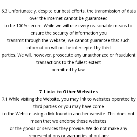
6.3 Unfortunately, despite our best efforts, the transmission of data
over the Internet cannot be guaranteed
to be 100% secure. While we will use every reasonable means to
ensure the security of information you
transmit through the Website, we cannot guarantee that such
information will not be intercepted by third
parties. We will, however, prosecute any unauthorized or fraudulent
transactions to the fullest extent
permitted by law.
7. Links to Other Websites
7.1 While visiting the Website, you may link to websites operated by
third parties or you may have come
to the Website using a link found in another website. This does not
mean that we endorse these websites
or the goods or services they provide. We do not make any
representations or warranties about any