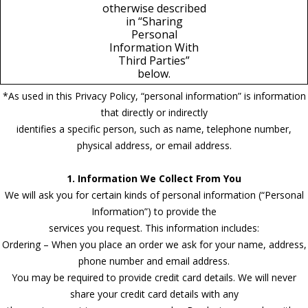
otherwise described
in “Sharing
Personal
Information With
Third Parties”
below.
*As used in this Privacy Policy, “personal information” is information
that directly or indirectly
identifies a specific person, such as name, telephone number,
physical address, or email address.
1. Information We Collect From You
We will ask you for certain kinds of personal information (“Personal
Information”) to provide the
services you request. This information includes:
Ordering – When you place an order we ask for your name, address,
phone number and email address.
You may be required to provide credit card details. We will never
share your credit card details with any