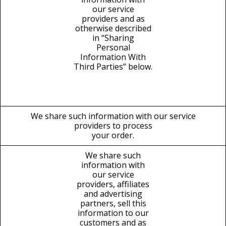
our service
providers and as
otherwise described
in “Sharing
Personal
Information With
Third Parties” below.
We share such information with our service
providers to process
your order.
We share such
information with
our service
providers, affiliates
and advertising
partners, sell this
information to our
customers and as