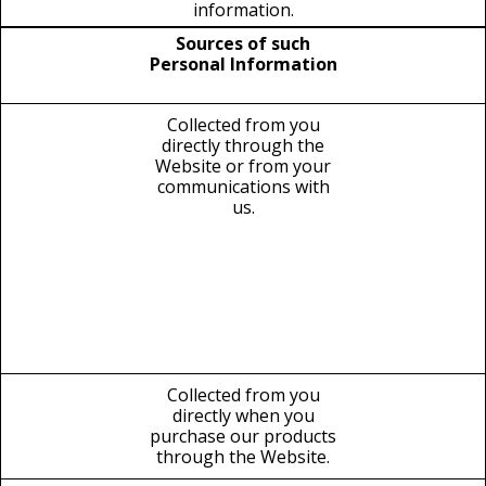
information.
Sources of such
Personal Information
Collected from you
directly through the
Website or from your
communications with
us.
Collected from you
directly when you
purchase our products
through the Website.