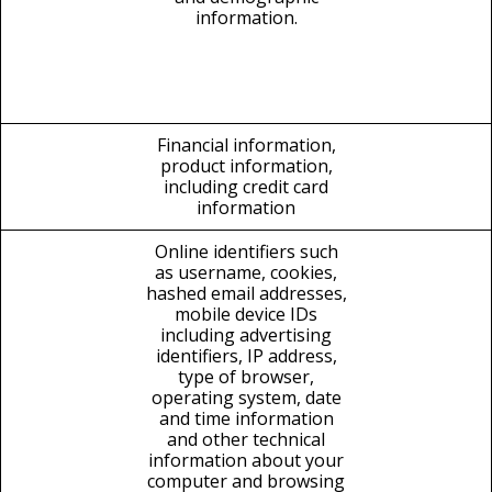
information.
Financial information,
product information,
including credit card
information
Online identifiers such
as username, cookies,
hashed email addresses,
mobile device IDs
including advertising
identifiers, IP address,
type of browser,
operating system, date
and time information
and other technical
information about your
computer and browsing