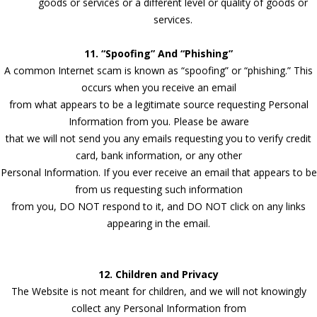
goods or services or a different level or quality of goods or
services.
11. “Spoofing” And “Phishing”
A common Internet scam is known as “spoofing” or “phishing.” This
occurs when you receive an email
from what appears to be a legitimate source requesting Personal
Information from you. Please be aware
that we will not send you any emails requesting you to verify credit
card, bank information, or any other
Personal Information. If you ever receive an email that appears to be
from us requesting such information
from you, DO NOT respond to it, and DO NOT click on any links
appearing in the email.
12. Children and Privacy
The Website is not meant for children, and we will not knowingly
collect any Personal Information from