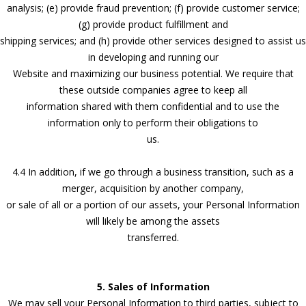
analysis; (e) provide fraud prevention; (f) provide customer service;
(g) provide product fulfillment and
shipping services; and (h) provide other services designed to assist us
in developing and running our
Website and maximizing our business potential. We require that
these outside companies agree to keep all
information shared with them confidential and to use the
information only to perform their obligations to
us.
4.4 In addition, if we go through a business transition, such as a
merger, acquisition by another company,
or sale of all or a portion of our assets, your Personal Information
will likely be among the assets
transferred.
5. Sales of Information
We may sell your Personal Information to third parties, subject to