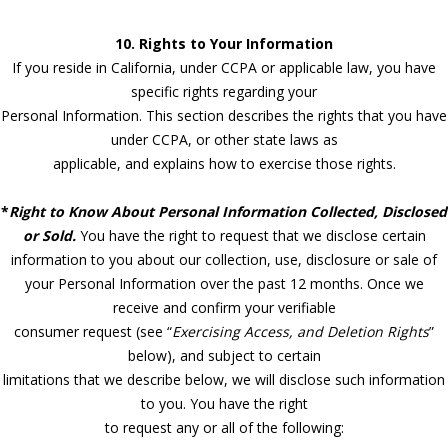
10. Rights to Your Information
If you reside in California, under CCPA or applicable law, you have
specific rights regarding your
Personal Information. This section describes the rights that you have
under CCPA, or other state laws as
applicable, and explains how to exercise those rights.
*
Right to Know About Personal Information Collected, Disclosed
or Sold.
You have the right to request that we disclose certain
information to you about our collection, use, disclosure or sale of
your Personal Information over the past 12 months. Once we
receive and confirm your verifiable
consumer request (see “
Exercising Access, and Deletion Rights
”
below), and subject to certain
limitations that we describe below, we will disclose such information
to you. You have the right
to request any or all of the following: