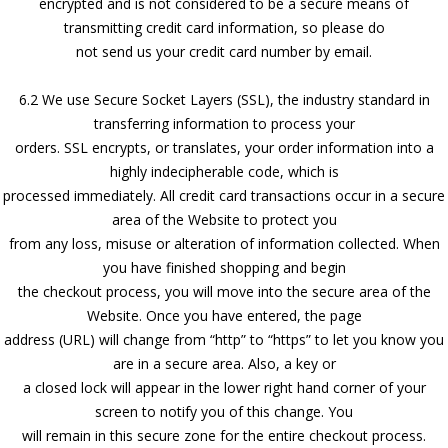
encrypted and is not considered to be a secure means of
transmitting credit card information, so please do
not send us your credit card number by email.
6.2 We use Secure Socket Layers (SSL), the industry standard in
transferring information to process your
orders. SSL encrypts, or translates, your order information into a
highly indecipherable code, which is
processed immediately. All credit card transactions occur in a secure
area of the Website to protect you
from any loss, misuse or alteration of information collected. When
you have finished shopping and begin
the checkout process, you will move into the secure area of the
Website. Once you have entered, the page
address (URL) will change from “http” to “https” to let you know you
are in a secure area. Also, a key or
a closed lock will appear in the lower right hand corner of your
screen to notify you of this change. You
will remain in this secure zone for the entire checkout process.