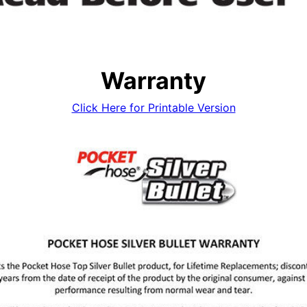
Warranty
Click Here for Printable Version