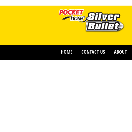
HOME
CONTACT US
ABOUT