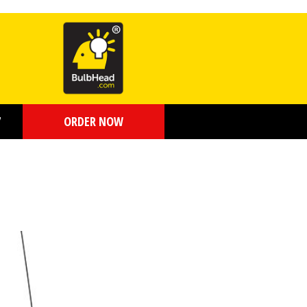
7
ORDER NOW