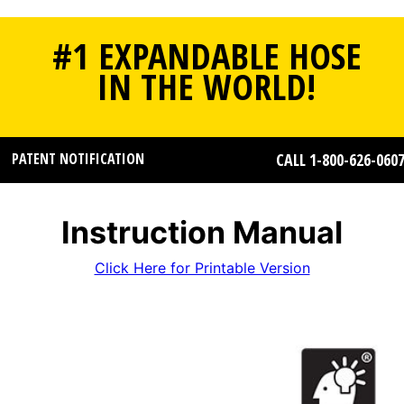
#1 EXPANDABLE HOSE
IN THE WORLD!
PATENT NOTIFICATION
CALL 1-800-626-060
Instruction Manual
Click Here for Printable Version